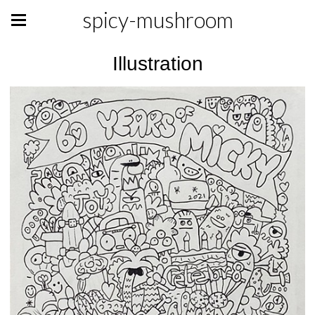
spicy-mushroom
Illustration