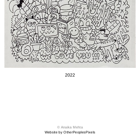
2022
© Anaika Mehta
Website by OtherPeoplesPixels