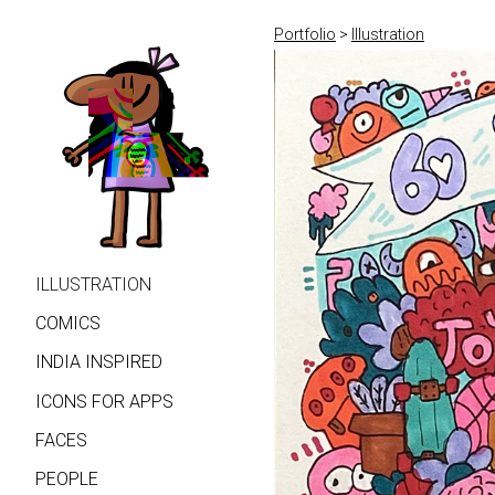
Portfolio
>
Illustration
ILLUSTRATION
COMICS
INDIA INSPIRED
ICONS FOR APPS
FACES
PEOPLE