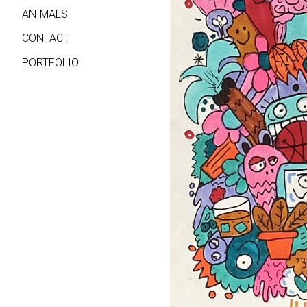
ANIMALS
CONTACT
PORTFOLIO