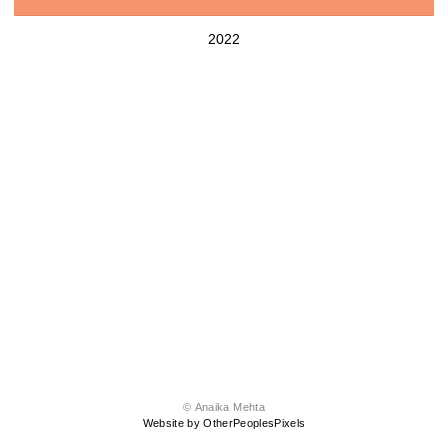
2022
© Anaika Mehta
Website by OtherPeoplesPixels