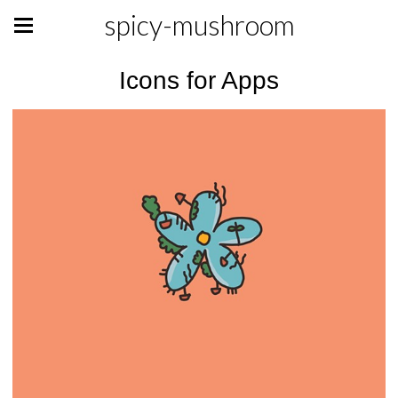
spicy-mushroom
Icons for Apps