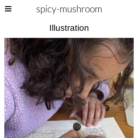
spicy-mushroom
Illustration