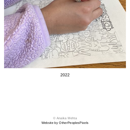
2022
© Anaika Mehta
Website by OtherPeoplesPixels