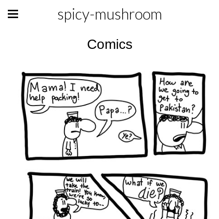
spicy-mushroom
Comics