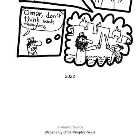
2022
© Anaika Mehta
Website by OtherPeoplesPixels