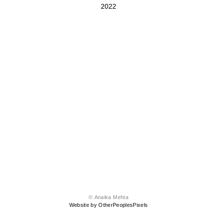
2022
© Anaika Mehta
Website by OtherPeoplesPixels