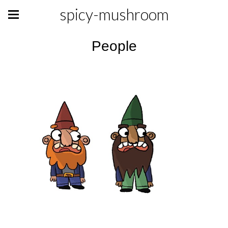
spicy-mushroom
People